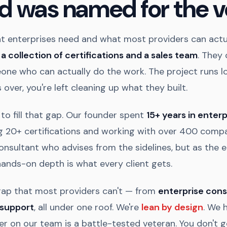
d was named for the v
 enterprises need and what most providers can actua
t
a collection of certifications and a sales team
. They 
one who can actually do the work. The project runs l
 over, you're left cleaning up what they built.
to fill that gap. Our founder spent
15+ years in enterp
 20+ certifications and working with over 400 compa
onsultant who advises from the sidelines, but as the 
hands-on depth is what every client gets.
gap that most providers can't — from
enterprise cons
 support
, all under one roof. We're
lean by design
. We h
er on our team is a battle-tested veteran. You don't