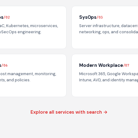
ps
SysOps
/02
/03
IaC, Kubernetes, microservices,
Server infrastructure, datacen
vSecOps engineering.
networking, ops, and consolida
s
Modern Workplace
/06
/07
cost management, monitoring,
Microsoft 365, Google Worksp
ts, and policies.
Intune, AVD, and identity man
Explore all services with search →