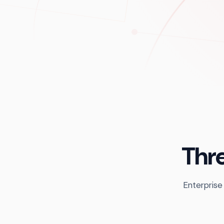
Thre
Enterprise