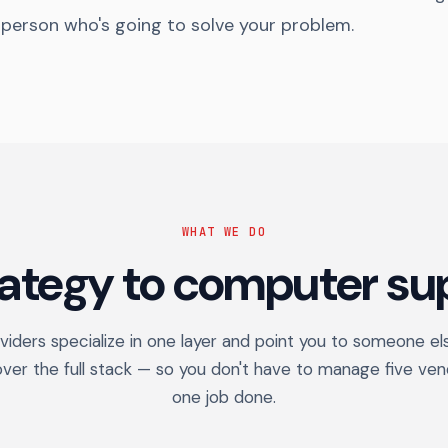
 person who's going to solve your problem.
WHAT WE DO
rategy to computer sup
iders specialize in one layer and point you to someone el
over the full stack — so you don't have to manage five ven
one job done.