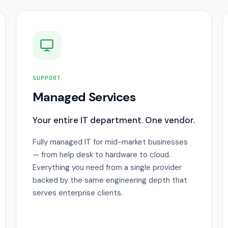
SUPPORT
Managed Services
Your entire IT department. One vendor.
Fully managed IT for mid-market businesses
— from help desk to hardware to cloud.
Everything you need from a single provider
backed by the same engineering depth that
serves enterprise clients.