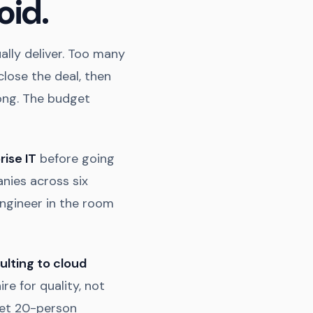
oid.
lly deliver. Too many
close the deal, then
ong. The budget
rise IT
before going
nies across six
engineer in the room
ulting to cloud
ire for quality, not
 get 20-person