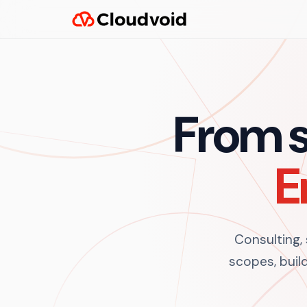
From s
E
Consulting,
scopes, build