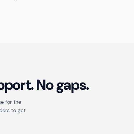
port. No gaps.
se for the
dors to get