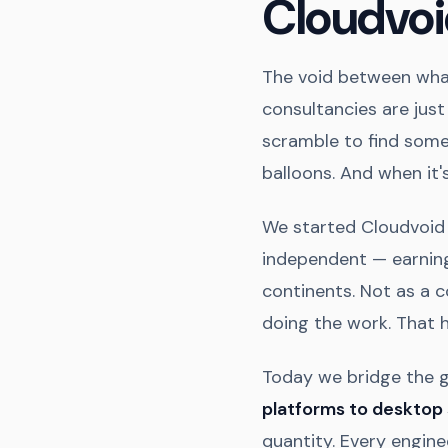
Cloudvoi
The void between what
consultancies are jus
scramble to find some
balloons. And when it's
We started Cloudvoid 
independent — earning
continents. Not as a c
doing the work. That 
Today we bridge the 
platforms to desktop
quantity. Every engine