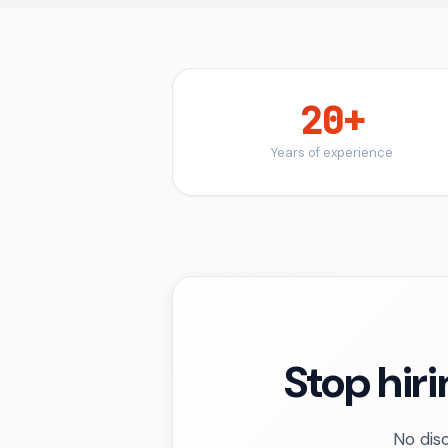
20+
Years of experience
Stop hiri
No disc