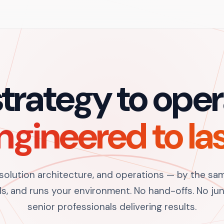
trategy to oper
ngineered to las
 solution architecture, and operations — by the sa
s, and runs your environment. No hand-offs. No juni
senior professionals delivering results.