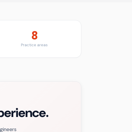
8
Practice areas
xperience.
ngineers