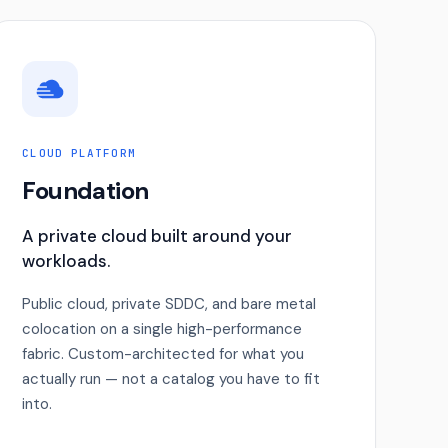
CLOUD PLATFORM
Foundation
A private cloud built around your
workloads.
Public cloud, private SDDC, and bare metal
colocation on a single high-performance
fabric. Custom-architected for what you
actually run — not a catalog you have to fit
into.