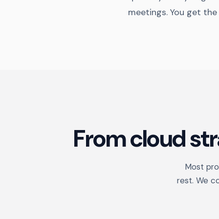
meetings. You get the
From cloud st
Most prov
rest. We c