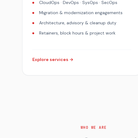
CloudOps · DevOps · SysOps · SecOps
Migration & modernization engagements
Architecture, advisory & cleanup duty
Retainers, block hours & project work
Explore services →
WHO WE ARE