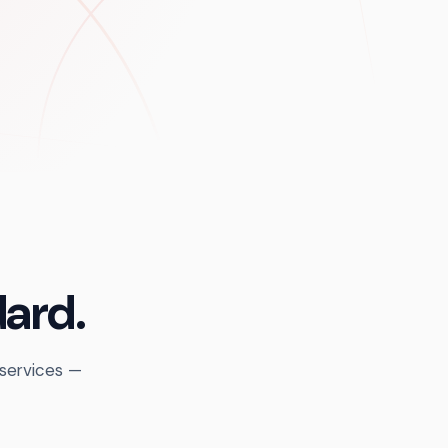
dard.
 services —