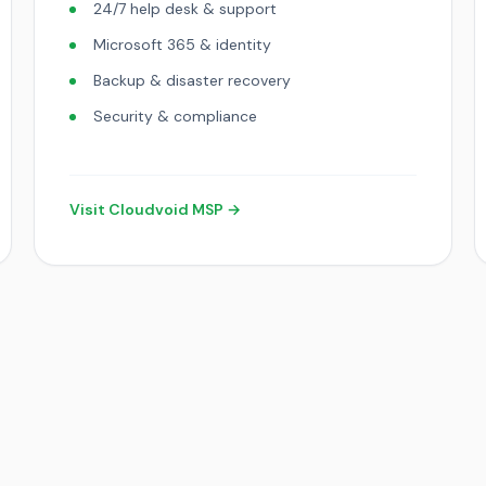
24/7 help desk & support
Microsoft 365 & identity
Backup & disaster recovery
Security & compliance
Visit Cloudvoid MSP →