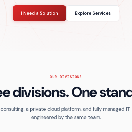
I Need a Solution
Explore Services
OUR DIVISIONS
e divisions. One stan
 consulting, a private cloud platform, and fully managed IT
engineered by the same team.