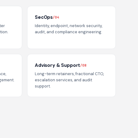
SecOps
/04
ter
Identity, endpoint, network security,
tion.
audit, and compliance engineering.
Advisory & Support
/08
ace,
Long-term retainers, fractional CTO,
agement.
escalation services, and audit
support.