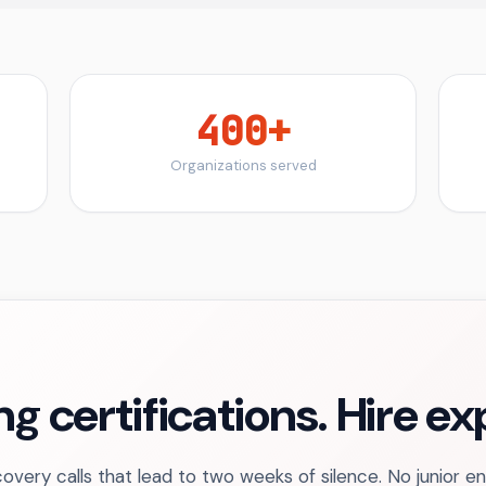
400+
Organizations served
ng certifications. Hire e
overy calls that lead to two weeks of silence. No junior e