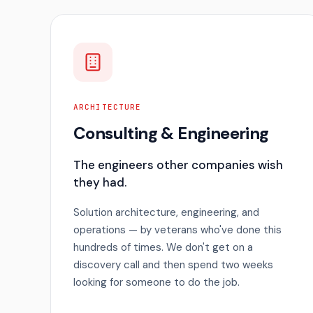
ARCHITECTURE
Consulting & Engineering
The engineers other companies wish
they had.
Solution architecture, engineering, and
operations — by veterans who've done this
hundreds of times. We don't get on a
discovery call and then spend two weeks
looking for someone to do the job.