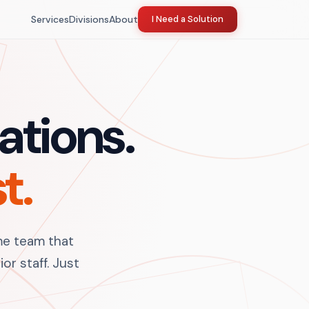
Services
Divisions
About
I Need a Solution
ations.
t.
me team that
or staff. Just