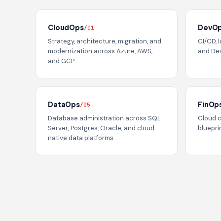
CloudOps
DevO
/01
Strategy, architecture, migration, and
CI/CD, 
modernization across Azure, AWS,
and De
and GCP.
DataOps
FinOp
/05
Database administration across SQL
Cloud 
Server, Postgres, Oracle, and cloud-
blueprin
native data platforms.