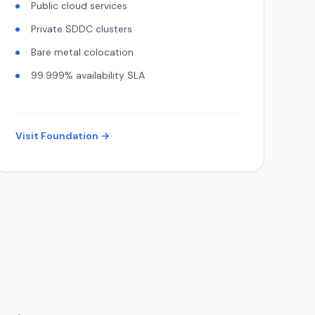
Public cloud services
Private SDDC clusters
Bare metal colocation
99.999% availability SLA
Visit Foundation →