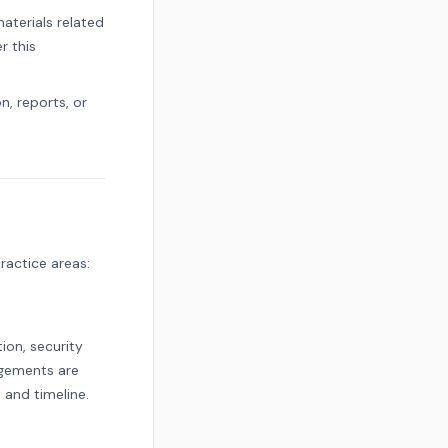
terials related
r this
, reports, or
ractice areas:
ion, security
agements are
 and timeline.