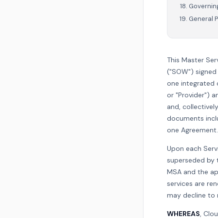
Governing
General P
This Master Ser
("SOW") signed 
one integrated
or "Provider") a
and, collectivel
documents includ
one Agreement.
Upon each Servi
superseded by t
MSA and the app
services are re
may decline to 
WHEREAS
, Clo