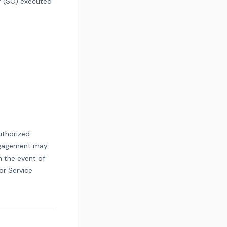
r (SO) executed
uthorized
engagement may
n the event of
or Service