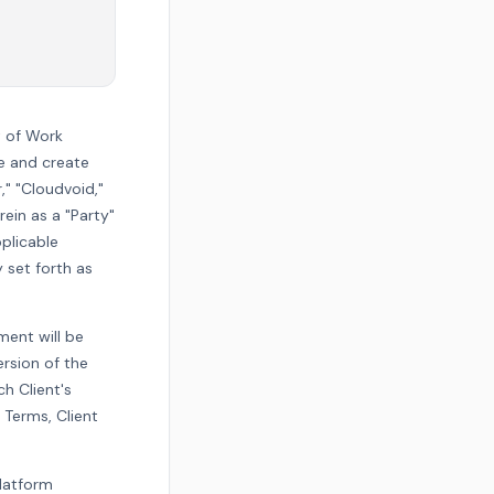
t of Work
e and create
r," "Cloudvoid,"
rein as a "Party"
pplicable
 set forth as
ment will be
ersion of the
h Client's
 Terms, Client
platform