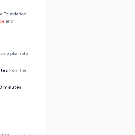
he Foundation
ice
and
 same plan rate
utes
from the
0 minutes