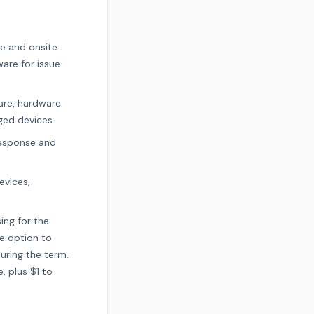
e and onsite
are for issue
are, hardware
ged devices.
response and
evices,
ing for the
he option to
uring the term.
, plus $1 to