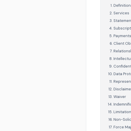
Definition
Services
Statement
Subscript
Payment
Client Ob
Relationsh
Intellectu
Confident
Data Prot
Represen
Disclaime
Waiver
Indemnifi
Limitation
Non-Solic
Force Ma