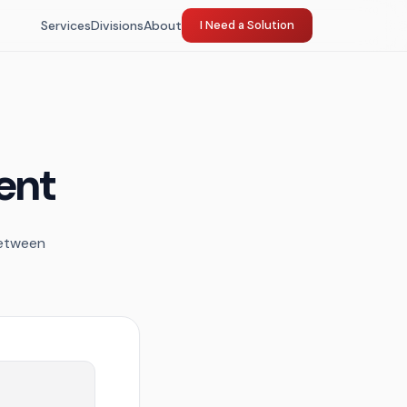
Services
Divisions
About
I Need a Solution
ent
between