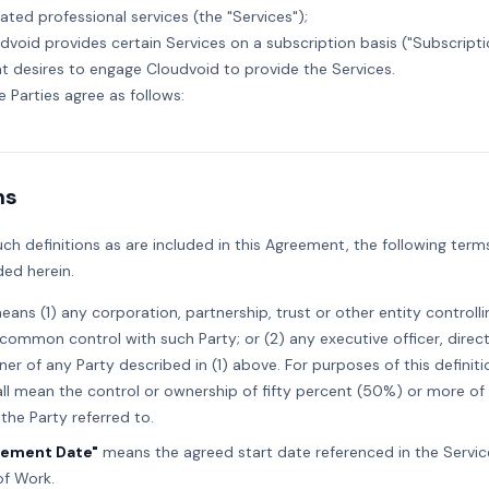
lated professional services (the "Services");
udvoid provides certain Services on a subscription basis ("Subscripti
ent desires to engage Cloudvoid to provide the Services.
he Parties agree as follows:
ns
uch definitions as are included in this Agreement, the following term
ed herein.
ans (1) any corporation, partnership, trust or other entity controlli
common control with such Party; or (2) any executive officer, direct
ner of any Party described in (1) above. For purposes of this definiti
all mean the control or ownership of fifty percent (50%) or more of
 the Party referred to.
ment Date"
means the agreed start date referenced in the Servic
f Work.