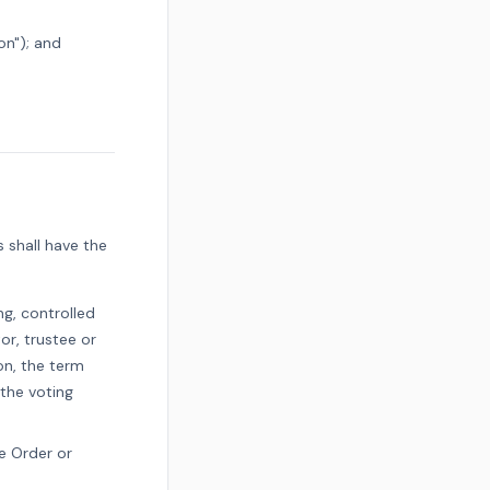
on"); and
s shall have the
ng, controlled
or, trustee or
on, the term
 the voting
e Order or