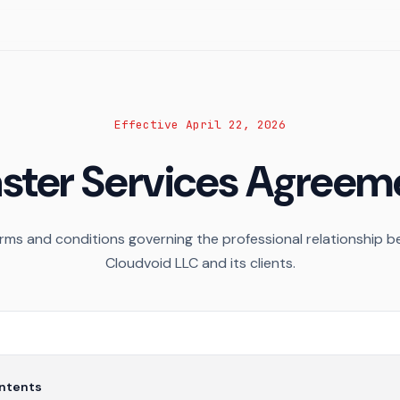
Effective April 22, 2026
ster Services Agreem
rms and conditions governing the professional relationship 
Cloudvoid LLC and its clients.
ontents