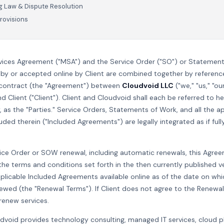
 Law & Dispute Resolution
rovisions
vices Agreement ("MSA") and the Service Order ("SO") or Statemen
by or accepted online by Client are combined together by referenc
 contract (the "Agreement") between
Cloudvoid LLC
("we," "us," "ou
nd Client ("Client"). Client and Cloudvoid shall each be referred to he
y, as the "Parties." Service Orders, Statements of Work, and all the a
ed therein ("Included Agreements") are legally integrated as if fully
ce Order or SOW renewal, including automatic renewals, this Agree
he terms and conditions set forth in the then currently published v
licable Included Agreements available online as of the date on whic
newed (the "Renewal Terms"). If Client does not agree to the Renewal
renew services.
udvoid provides technology consulting, managed IT services, cloud 