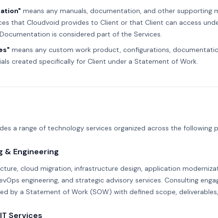
ation"
means any manuals, documentation, and other supporting ma
ces that Cloudvoid provides to Client or that Client can access unde
Documentation is considered part of the Services.
es"
means any custom work product, configurations, documentation
als created specifically for Client under a Statement of Work.
des a range of technology services organized across the following p
g & Engineering
cture, cloud migration, infrastructure design, application modernizat
vOps engineering, and strategic advisory services. Consulting eng
ned by a Statement of Work (SOW) with defined scope, deliverables,
IT Services