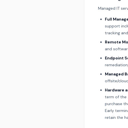
Managed IT serv
Full Manage
support inc
tracking an
Remote Mo
and softwar
Endpoint S
remediation,
Managed Ba
offsite/clou
Hardware as
term of the 
purchase the
Early termin
retain the h