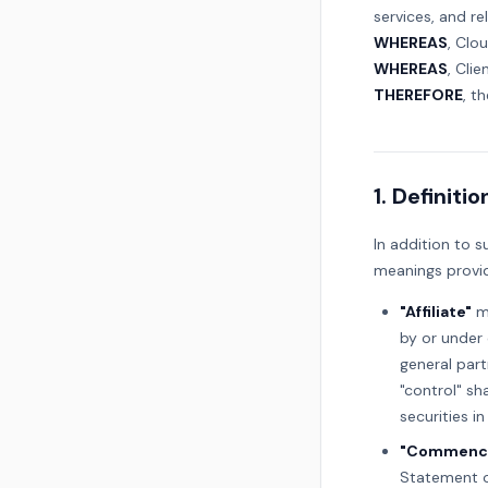
services, and re
WHEREAS
, Clo
WHEREAS
, Cli
THEREFORE
, t
1. Definitio
In addition to s
meanings provid
"Affiliate"
me
by or under 
general part
"control" sh
securities in
"Commence
Statement o