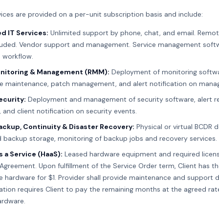
ices are provided on a per-unit subscription basis and include:
d IT Services:
Unlimited support by phone, chat, and email. Remot
luded. Vendor support and management. Service management softw
d workflow.
nitoring & Management (RMM):
Deployment of monitoring softw
e maintenance, patch management, and alert notification on mana
ecurity:
Deployment and management of security software, alert 
 and client notification on security events.
ckup, Continuity & Disaster Recovery:
Physical or virtual BCDR d
d backup storage, monitoring of backup jobs and recovery services.
 a Service (HaaS):
Leased hardware equipment and required licens
Agreement. Upon fulfillment of the Service Order term, Client has t
 hardware for $1. Provider shall provide maintenance and support d
ation requires Client to pay the remaining months at the agreed rate
ardware.