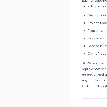
Each engagemen
by both parties
Description 
Project time
Fees, payme
Key personne
Service lev
Out-of-scop
SOWs and Servi
representatives
be performed un
any conflict be
Order shall con