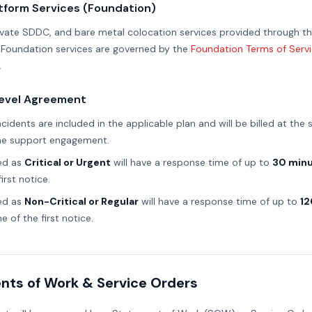
atform Services (Foundation)
rivate SDDC, and bare metal colocation services provided through t
 Foundation services are governed by the
Foundation Terms of Serv
.
Level Agreement
idents are included in the applicable plan and will be billed at the
the support engagement.
ed as
Critical or Urgent
will have a response time of up to
30 min
irst notice.
ed as
Non-Critical or Regular
will have a response time of up to
12
e of the first notice.
nts of Work & Service Orders