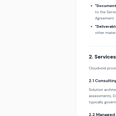
"Document
to the Servi
Agreement. 
"Deliverabl
other materi
2. Services
Cloudvoid provi
2.1 Consultin
Solution archite
assessments, De
typically gover
2.2 Managed 