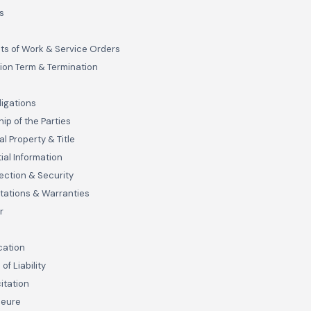
s
s of Work & Service Orders
ion Term & Termination
s
ligations
ip of the Parties
al Property & Title
ial Information
ection & Security
tations & Warranties
r
cation
 of Liability
itation
jeure