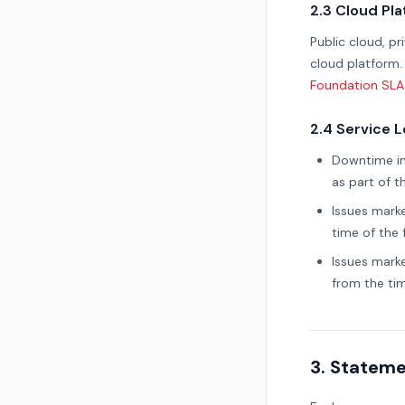
2.3 Cloud Pl
Public cloud, p
cloud platform.
Foundation SLA
2.4 Service 
Downtime inc
as part of 
Issues mark
time of the f
Issues mark
from the tim
3. Stateme