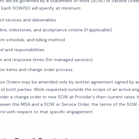
t will be governed by a Statement of Work (SOW) or Service Orde
. Each SOW/SO will specify, at minimum:
of services and deliverables
line, milestones, and acceptance criteria (if applicable)
nt schedule, and billing method
l and responsibilities
els and response times (for managed services)
e items and change order process
ce Orders may be amended only by written agreement signed by a
 of both parties. Work requested outside the scope of an active 
der a change order or new SOW at Provider's then-current rates. I
tween this MSA and a SOW or Service Order, the terms of the SOW 
trol with respect to that specific engagement.