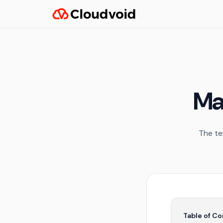
Ma
The te
Table of C