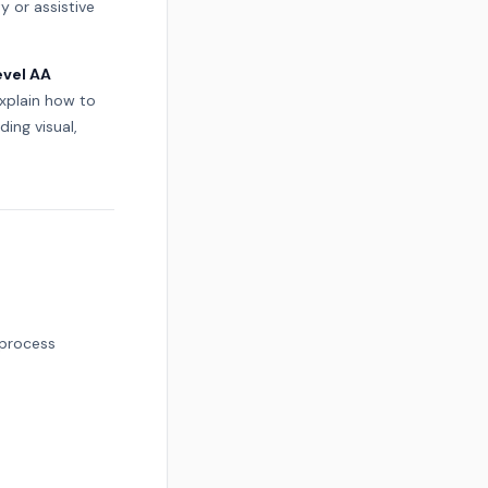
ty or assistive
evel AA
xplain how to
ing visual,
 process