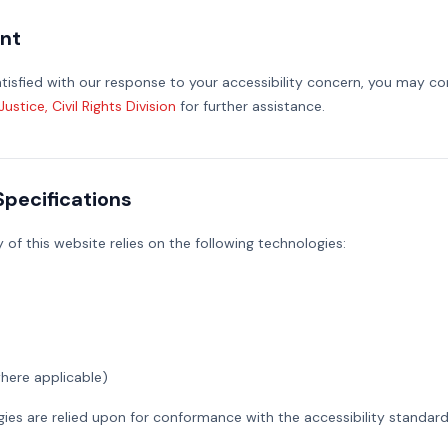
nt
satisfied with our response to your accessibility concern, you may c
stice, Civil Rights Division
for further assistance.
Specifications
y of this website relies on the following technologies:
here applicable)
ies are relied upon for conformance with the accessibility standard