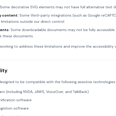
Some decorative SVG elements may not have full alternative text de
y content:
Some third-party integrations (such as Google reCAPT
y limitations outside our direct control.
ents:
Some downloadable documents may not be fully accessible.
e these documents.
 working to address these limitations and improve the accessibility 
ity
 designed to be compatible with the following assistive technologies:
ers (including NVDA, JAWS, VoiceOver, and TalkBack)
ification software
gnition software