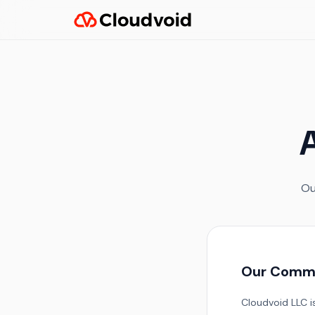
A
Ou
Our Comm
Cloudvoid LLC is