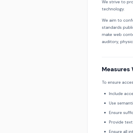
We strive to prov
technology.
We aim to conf
standards publ
make web conten
auditory, physic
Measures 
To ensure acces
Include acce
Use semanti
Ensure suff
Provide text
Ensure all i