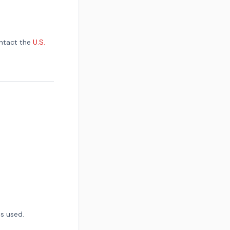
ontact the
U.S.
s used.