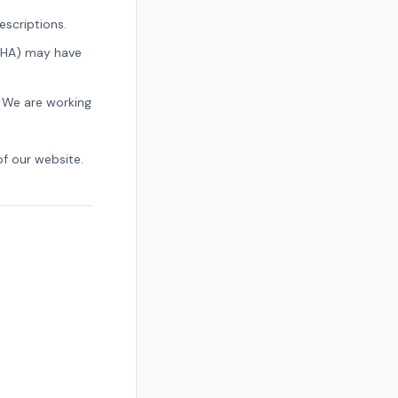
scriptions.
CHA) may have
 We are working
of our website.