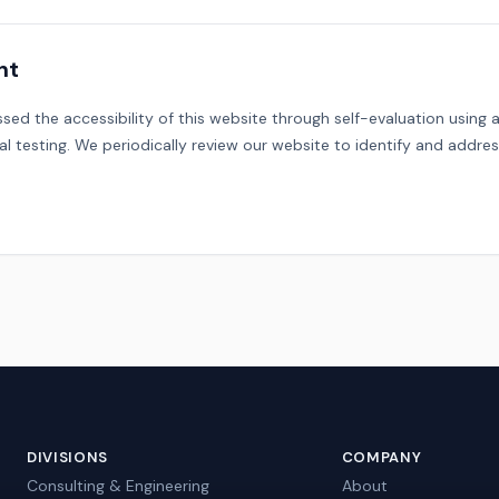
nt
sed the accessibility of this website through self-evaluation usin
l testing. We periodically review our website to identify and address
DIVISIONS
COMPANY
Consulting & Engineering
About