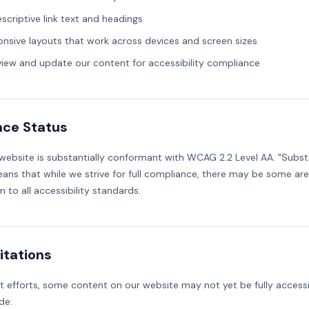
escriptive link text and headings
onsive layouts that work across devices and screen sizes
view and update our content for accessibility compliance
ce Status
 website is substantially conformant with WCAG 2.2 Level AA. "Substa
ns that while we strive for full compliance, there may be some ar
m to all accessibility standards.
itations
t efforts, some content on our website may not yet be fully access
de: