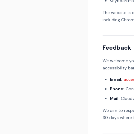
Keyboard-on
The website is 
including Chrome
Feedback
We welcome your
accessibility b
Email:
acce
Phone:
Cont
Mail:
Cloudv
We aim to respo
30 days where f