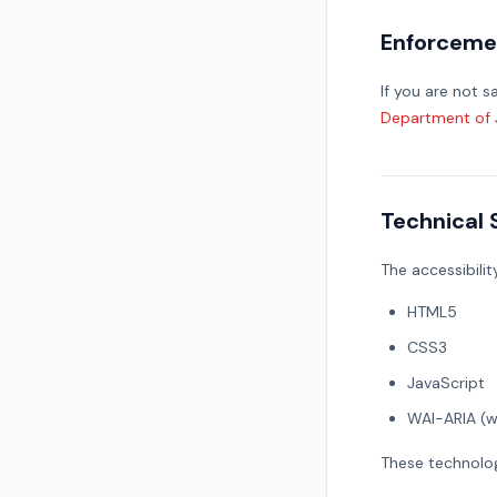
Enforceme
If you are not 
Department of Ju
Technical 
The accessibilit
HTML5
CSS3
JavaScript
WAI-ARIA (w
These technolog