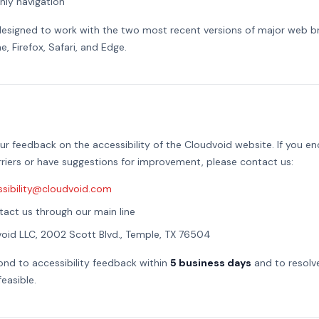
ly navigation
designed to work with the two most recent versions of major web b
, Firefox, Safari, and Edge.
 feedback on the accessibility of the Cloudvoid website. If you e
arriers or have suggestions for improvement, please contact us:
ssibility@cloudvoid.com
act us through our main line
oid LLC, 2002 Scott Blvd., Temple, TX 76504
nd to accessibility feedback within
5 business days
and to resolve
easible.