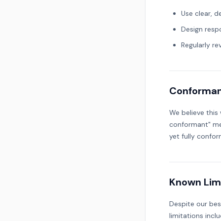
Use clear, d
Design resp
Regularly re
Conforman
We believe this
conformant" mea
yet fully confor
Known Lim
Despite our bes
limitations inclu