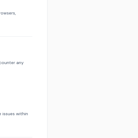
rowsers,
ncounter any
 issues within