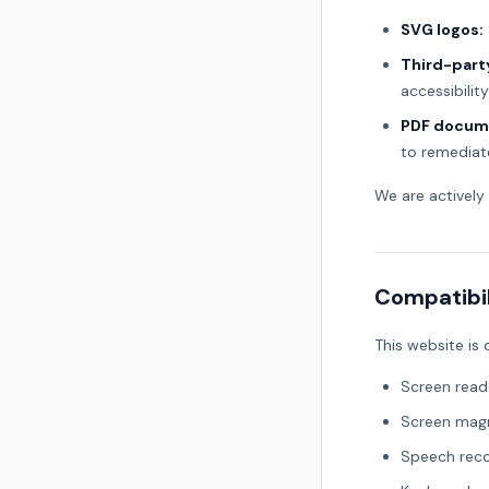
SVG logos:
Third-part
accessibilit
PDF docum
to remediat
We are actively
Compatibil
This website is
Screen read
Screen magn
Speech reco