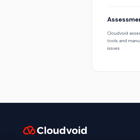
Assessme
Cloudvoid asses
tools and manua
issues.