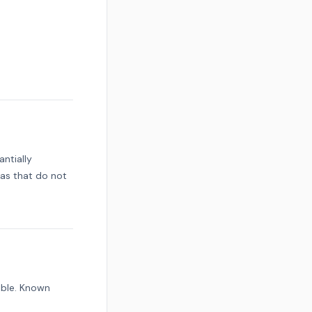
ntially
eas that do not
ible. Known