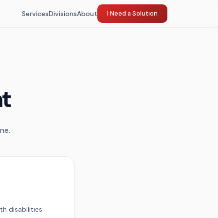
Services
Divisions
About
I Need a Solution
nt
ne.
 disabilities.