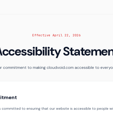
Effective April 22, 2026
ccessibility Stateme
r commitment to making cloudvoid.com accessible to everyo
itment
 committed to ensuring that our website is accessible to people with