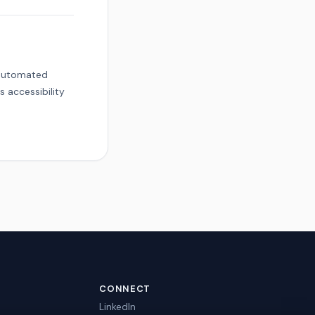
g automated
 accessibility
CONNECT
LinkedIn