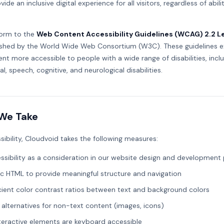
ide an inclusive digital experience for all visitors, regardless of abili
orm to the
Web Content Accessibility Guidelines (WCAG) 2.2 L
ished by the World Wide Web Consortium (W3C). These guidelines e
t more accessible to people with a wide range of disabilities, includ
al, speech, cognitive, and neurological disabilities.
We Take
sibility, Cloudvoid takes the following measures:
ssibility as a consideration in our website design and development
c HTML to provide meaningful structure and navigation
icient color contrast ratios between text and background colors
 alternatives for non-text content (images, icons)
nteractive elements are keyboard accessible